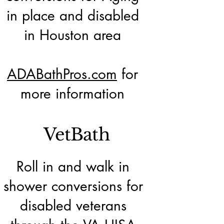
in place and disabled
in Houston area
ADABathPros.com
for
more information
VetBath
Roll in and walk in
shower conversions for
disabled veterans