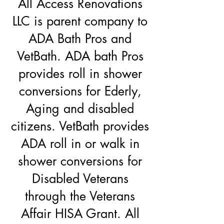
All Access Renovations
LLC is parent company to
ADA Bath Pros and
VetBath. ADA bath Pros
provides roll in shower
conversions for Ederly,
Aging and disabled
citizens. VetBath provides
ADA roll in or walk in
shower conversions for
Disabled Veterans
through the Veterans
Affair HISA Grant. All