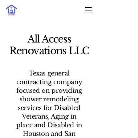
All Access
Renovations LLC
Texas general
contracting company
focused on providing
shower remodeling
services for Disabled
Veterans, Aging in
place and Disabled in
Houston and San