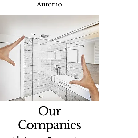
Antonio
Our
Companies