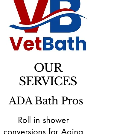
OUR
SERVICES
ADA Bath Pros
Roll in shower
conversions for Aging