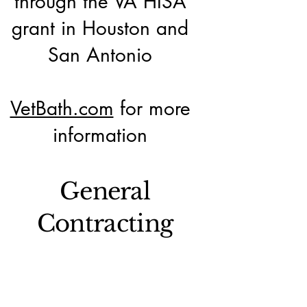
through the VA HISA
grant in Houston and
San Antonio
VetBath.com
for more
information
General
Contracting
Federal government
general contracting in