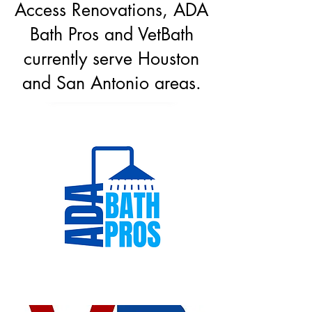
Access Renovations, ADA
Bath Pros and VetBath
currently serve Houston
and San Antonio areas.